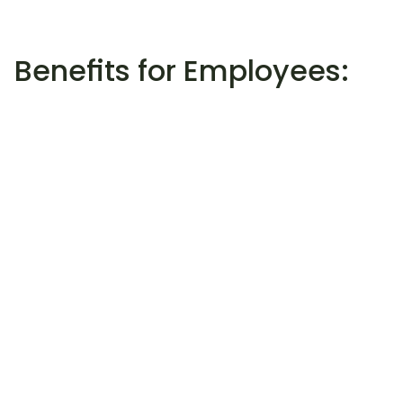
Benefits for Employees:
01
Easy access:
Through Wellhub, employees can easily 
book tennis training sessions with Lucas 
Heiser and seamlessly integrate their 
sports activities into their work routine.
02
Flexibility:
Wellhub offers flexible contract terms, 
allowing employees to pause or switch 
their packages at any time without 
additional costs.
03
Diverse offers:
In addition to tennis training, a variety of 
other fitness and wellness offerings are 