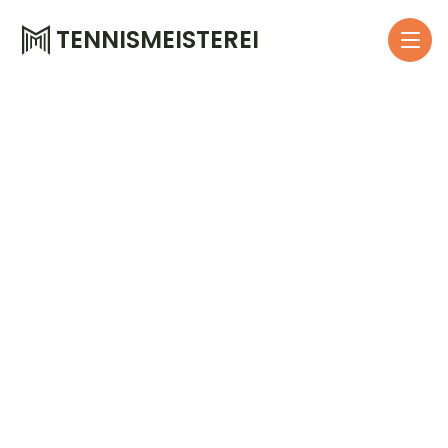
TENNISMEISTEREI
W
e
l
l
h
u
b
a
s
a
n
e
c
o
o
p
e
r
a
t
i
o
n
p
a
r
t
M
o
d
e
r
n
t
e
n
n
i
s
t
r
a
i
n
i
n
g
f
o
r
c
o
m
p
a
n
y
e
m
p
l
o
y
e
e
s