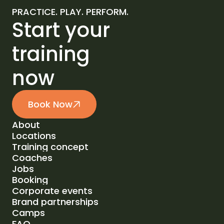
PRACTICE. PLAY. PERFORM.
Start your
training
now
Book Now
About
Locations
About
Training concept
Locations
Coaches
Training concept
Jobs
Coaches
Booking
Jobs
Corporate events
Booking
Brand partnerships
Corporate events
Camps
Brand partnerships
FAQ